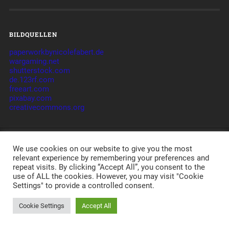
BILDQUELLEN
paperworkbynicolefabert.de
wargaming.net
shutterstock.com
de.123rf.com
freeart.com
pixabay.com
creativecommons.org
© 2026
WWL – AM PULS DER IT
CLAN - TAKTIK -
We use cookies on our website to give you the most
ORGANISATION -
JAMES
-
IMPRESSUM
-
relevant experience by remembering your preferences and
DATENSCHUTZERKLÄRUNG
-
DISCLAIMER
-
AGB
-
LOGIN
POWERED BY APACHE, PHP, MYSQL,
WORDPRESS
,
repeat visits. By clicking “Accept All”, you consent to the
BASKERVILLE
AND A LOT OF LOVE.
use of ALL the cookies. However, you may visit "Cookie
Settings" to provide a controlled consent.
Cookie Settings
Accept All