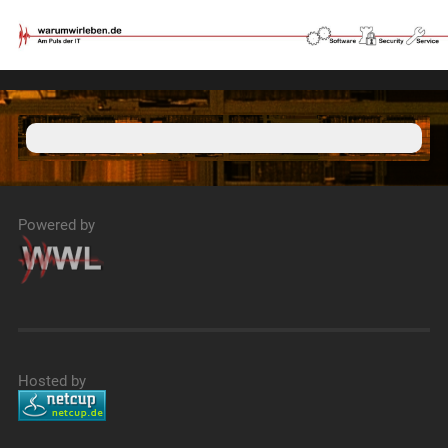
Powered by
Hosted by